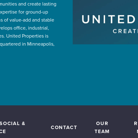
mmunities and create lasting
expertise for ground-up
 of value-add and stable
ops office, industrial,
s. United Properties is
uartered in Minneapolis,
SOCIAL &
OUR
R
CONTACT
CE
TEAM