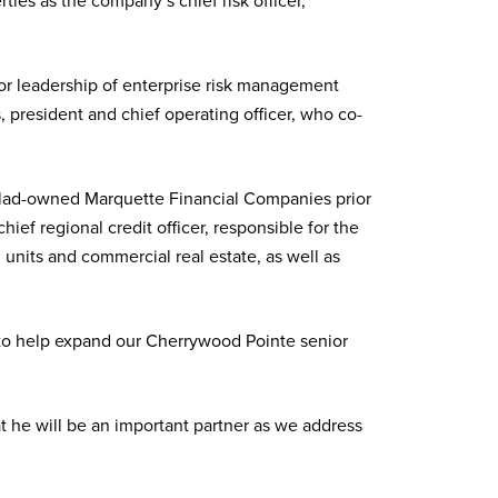
es as the company’s chief risk officer,
for leadership of enterprise risk management
 president and chief operating officer, who co-
ohlad-owned Marquette Financial Companies prior
ief regional credit officer, responsible for the
 units and commercial real estate, as well as
s to help expand our Cherrywood Pointe senior
 he will be an important partner as we address