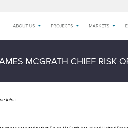
ABOUT US
PROJECTS
MARKETS
E
AMES MCGRATH CHIEF RISK O
ve joins