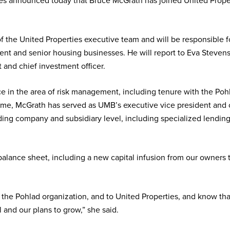
es announced today that Bruce McGrath has joined United Properti
of the United Properties executive team and will be responsible 
nt and senior housing businesses. He will report to Eva Stevens,
 and chief investment officer.
e in the area of risk management, including tenure with the P
 time, McGrath has served as UMB’s executive vice president and ch
olding company and subsidiary level, including specialized lending
 balance sheet, including a new capital infusion from our owner
he Pohlad organization, and to United Properties, and know that
 and our plans to grow,” she said.