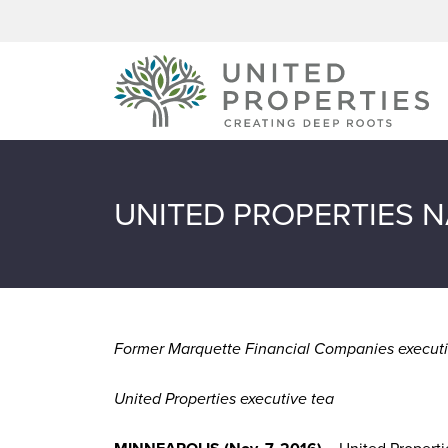
Skip to content
UNITED PROPERTIES N
Former Marquette Financial Companies executi
United Properties executive tea