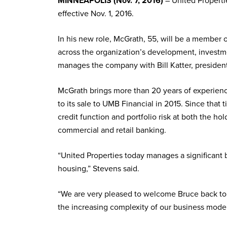
MINNEAPOLIS (Nov. 7, 2016)
– United Properti
effective Nov. 1, 2016.
In his new role, McGrath, 55, will be a member 
across the organization’s development, investme
manages the company with Bill Katter, president
McGrath brings more than 20 years of experienc
to its sale to UMB Financial in 2015. Since that
credit function and portfolio risk at both the h
commercial and retail banking.
“United Properties today manages a significant
housing,” Stevens said.
“We are very pleased to welcome Bruce back to t
the increasing complexity of our business model