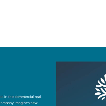
ts in the commercial real
e company imagines new