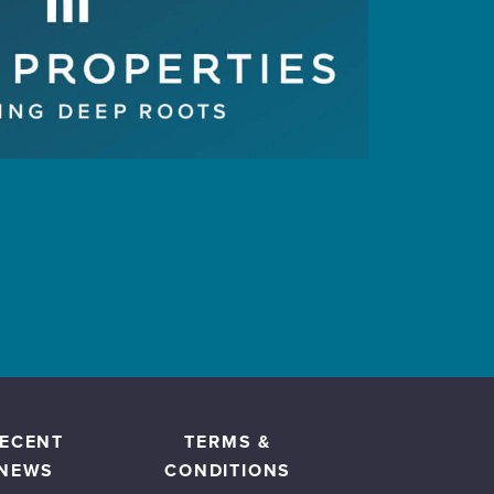
ECENT
TERMS &
NEWS
CONDITIONS