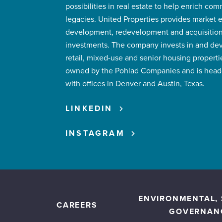
possibilities in real estate to help enrich co
legacies. United Properties provides market 
development, redevelopment and acquisitions
investments. The company invests in and devel
retail, mixed-use and senior housing propertie
owned by the Pohlad Companies and is headq
with offices in Denver and Austin, Texas.
LINKEDIN
INSTAGRAM
ENVIRONMENTAL, 
CAREERS
GOVERNAN