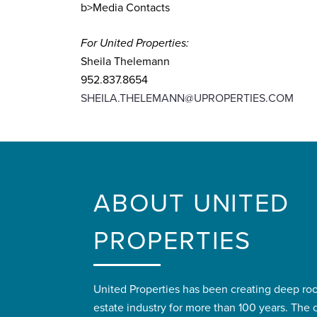
b>Media Contacts
For United Properties:
Sheila Thelemann
952.837.8654
SHEILA.THELEMANN@UPROPERTIES.COM
ABOUT UNITED
PROPERTIES
United Properties has been creating deep roo
estate industry for more than 100 years. Th