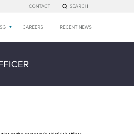
CONTACT
SEARCH
SG
CAREERS
RECENT NEWS
FFICER