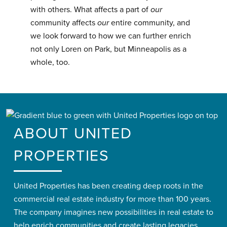
with others. What affects a part of
our
community affects
our
entire community, and
we look forward to how we can further enrich
not only Loren on Park, but Minneapolis as a
whole, too.
ABOUT UNITED
PROPERTIES
United Properties has been creating deep roots in the
commercial real estate industry for more than 100 years.
The company imagines new possibilities in real estate to
help enrich communities and create lasting legacies.