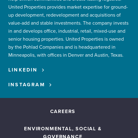
United Properties provides market expertise for ground-
up development, redevelopment and acquisitions of
value-add and stable investments. The company invests
in and develops office, industrial, retail, mixed-use and
senior housing properties. United Properties is owned
by the Pohlad Companies and is headquartered in
Minneapolis, with offices in Denver and Austin, Texas.
LINKEDIN
INSTAGRAM
CAREERS
ENVIRONMENTAL, SOCIAL &
GOVERNANCE