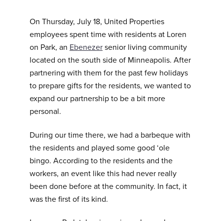
On Thursday, July 18, United Properties
employees spent time with residents at Loren
on Park, an
Ebenezer
senior living community
located on the south side of Minneapolis. After
partnering with them for the past few holidays
to prepare gifts for the residents, we wanted to
expand our partnership to be a bit more
personal.
During our time there, we had a barbeque with
the residents and played some good ‘ole
bingo. According to the residents and the
workers, an event like this had never really
been done before at the community. In fact, it
was the first of its kind.