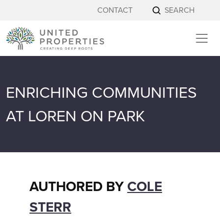
Skip to content
CONTACT
SEARCH
ENRICHING COMMUNITIES
AT LOREN ON PARK
AUTHORED BY
COLE
STERR