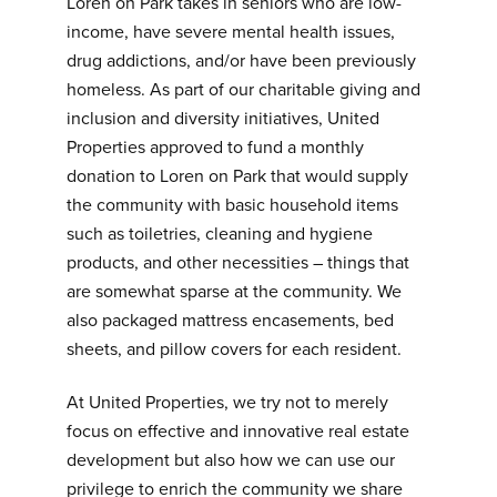
Loren on Park takes in seniors who are low-
income, have severe mental health issues,
drug addictions, and/or have been previously
homeless. As part of our charitable giving and
inclusion and diversity initiatives, United
Properties approved to fund a monthly
donation to Loren on Park that would supply
the community with basic household items
such as toiletries, cleaning and hygiene
products, and other necessities – things that
are somewhat sparse at the community. We
also packaged mattress encasements, bed
sheets, and pillow covers for each resident.
At United Properties, we try not to merely
focus on effective and innovative real estate
development but also how we can use our
privilege to enrich the community we share